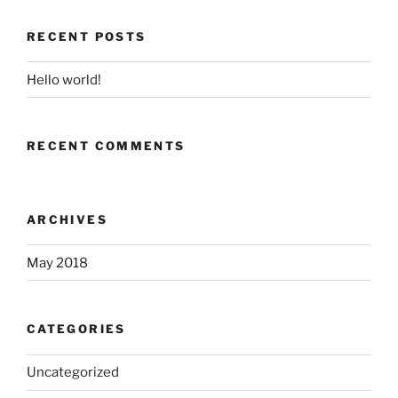
RECENT POSTS
Hello world!
RECENT COMMENTS
ARCHIVES
May 2018
CATEGORIES
Uncategorized