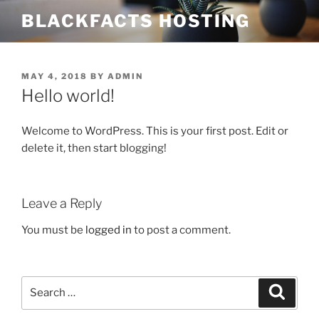
Skip
BLACKFACTS HOSTING
to
content
POSTED
MAY 4, 2018
BY
ADMIN
ON
Hello world!
Welcome to WordPress. This is your first post. Edit or
delete it, then start blogging!
Leave a Reply
You must be
logged in
to post a comment.
Search
Search
for: